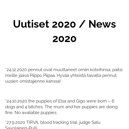
Uutiset 2020 / News
2020
*24.12.2020 pennut ovat muuttaneet omiin koteihinsa, paitsi
meille jäävä Piippo Piipaa. Hyvää yhteistä taivalta pennut
uusien omistajienne kanssa!
*24.10.2020 the puppies of Elsa and Gigo were born – 6
dogs and 4 bitches. The mum and her puppies are doing
fine. No available puppies.
*27.9.2020 TIRVA, blood tracking trial, judge Satu
Savolainen-Pulli