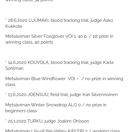
* 28.6.2020 LUUMÄKI, blood tracking trial, judge Asko
Kukkola
Metsävirnan Silver Foxglover VOI 1, 40 p. / 1st prize in
winning class, 40 points
* 14.6.2020 KOUVOLA, blood tracking trial, judge Karla
Sohlman
Metsävirnan Blue Windflower VOI – / no prize in winning
class
* 13.6.2020 JOENSUU, field trial, judge Kari Silvennoinen
Metsävirnan Winter Snowdrop ALO 0 / no prize in
beginners class
* 25.1.2020 TURKU, judge Joakim Ohlsson
Metsävirnan Lily-of-the-Valley KÄY ERI 2 / working class