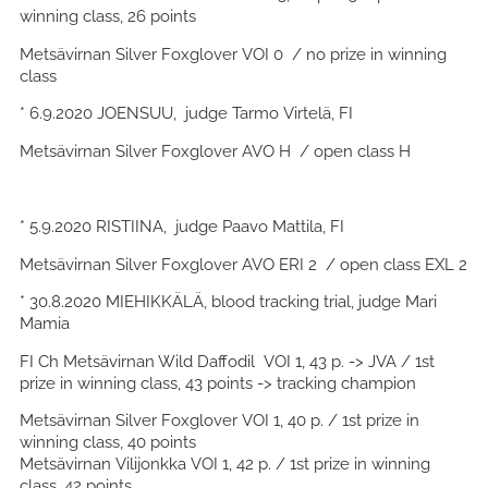
winning class, 26 points
Metsävirnan Silver Foxglover VOI 0 / no prize in winning
class
* 6.9.2020 JOENSUU, judge Tarmo Virtelä, FI
Metsävirnan Silver Foxglover AVO H / open class H
* 5.9.2020 RISTIINA, judge Paavo Mattila, FI
Metsävirnan Silver Foxglover AVO ERI 2 / open class EXL 2
* 30.8.2020 MIEHIKKÄLÄ, blood tracking trial, judge Mari
Mamia
FI Ch Metsävirnan Wild Daffodil VOI 1, 43 p. -> JVA / 1st
prize in winning class, 43 points -> tracking champion
Metsävirnan Silver Foxglover VOI 1, 40 p. / 1st prize in
winning class, 40 points
Metsävirnan Vilijonkka VOI 1, 42 p. / 1st prize in winning
class, 42 points