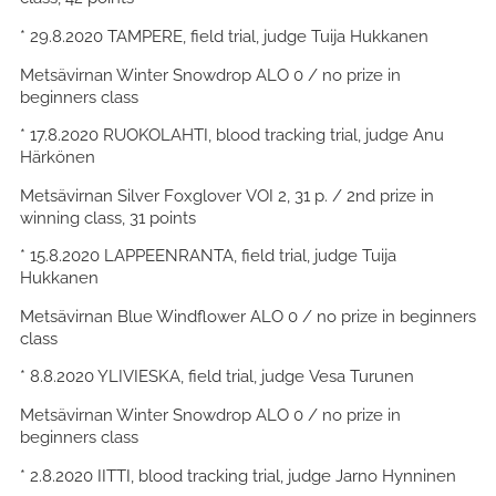
* 29.8.2020 TAMPERE, field trial, judge Tuija Hukkanen
Metsävirnan Winter Snowdrop ALO 0 / no prize in
beginners class
* 17.8.2020 RUOKOLAHTI, blood tracking trial, judge Anu
Härkönen
Metsävirnan Silver Foxglover VOI 2, 31 p. / 2nd prize in
winning class, 31 points
* 15.8.2020 LAPPEENRANTA, field trial, judge Tuija
Hukkanen
Metsävirnan Blue Windflower ALO 0 / no prize in beginners
class
* 8.8.2020 YLIVIESKA, field trial, judge Vesa Turunen
Metsävirnan Winter Snowdrop ALO 0 / no prize in
beginners class
* 2.8.2020 IITTI, blood tracking trial, judge Jarno Hynninen