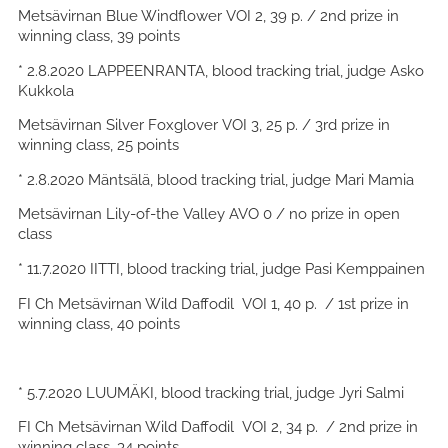
Metsävirnan Blue Windflower VOI 2, 39 p. / 2nd prize in
winning class, 39 points
* 2.8.2020 LAPPEENRANTA, blood tracking trial, judge Asko
Kukkola
Metsävirnan Silver Foxglover VOI 3, 25 p. / 3rd prize in
winning class, 25 points
* 2.8.2020 Mäntsälä, blood tracking trial, judge Mari Mamia
Metsävirnan Lily-of-the Valley AVO 0 / no prize in open
class
* 11.7.2020 IITTI, blood tracking trial, judge Pasi Kemppainen
FI Ch Metsävirnan Wild Daffodil VOI 1, 40 p. / 1st prize in
winning class, 40 points
* 5.7.2020 LUUMÄKI, blood tracking trial, judge Jyri Salmi
FI Ch Metsävirnan Wild Daffodil VOI 2, 34 p. / 2nd prize in
winning class, 34 points