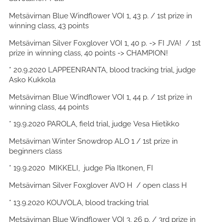
Metsävirnan Blue Windflower VOI 1, 43 p. / 1st prize in
winning class, 43 points
Metsävirnan Silver Foxglover VOI 1, 40 p. -> FI JVA! / 1st
prize in winning class, 40 points -> CHAMPION!
* 20.9.2020 LAPPEENRANTA, blood tracking trial, judge
Asko Kukkola
Metsävirnan Blue Windflower VOI 1, 44 p. / 1st prize in
winning class, 44 points
* 19.9.2020 PAROLA, field trial, judge Vesa Hietikko
Metsävirnan Winter Snowdrop ALO 1 / 1st prize in
beginners class
* 19.9.2020 MIKKELI, judge Pia Itkonen, FI
Metsävirnan Silver Foxglover AVO H / open class H
* 13.9.2020 KOUVOLA, blood tracking trial
Metsävirnan Blue Windflower VOI 3, 26 p. / 3rd prize in