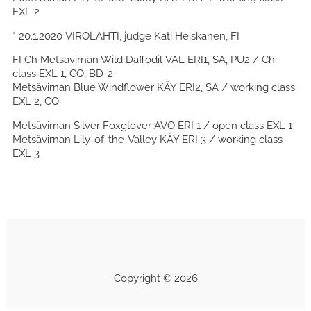
EXL 2
* 20.1.2020 VIROLAHTI, judge Kati Heiskanen, FI
FI Ch Metsävirnan Wild Daffodil VAL ERI1, SA, PU2 / Ch
class EXL 1, CQ, BD-2
Metsävirnan Blue Windflower KÄY ERI2, SA / working class
EXL 2, CQ
Metsävirnan Silver Foxglover AVO ERI 1 / open class EXL 1
Metsävirnan Lily-of-the-Valley KÄY ERI 3 / working class
EXL 3
Copyright © 2026